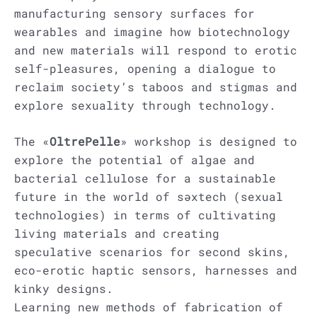
manufacturing sensory surfaces for
wearables and imagine how biotechnology
and new materials will respond to erotic
self-pleasures, opening a dialogue to
reclaim society’s taboos and stigmas and
explore sexuality through technology.
The «
OltrePelle
» workshop is designed to
explore the potential of algae and
bacterial cellulose for a sustainable
future in the world of səxtech (sexual
technologies) in terms of cultivating
living materials and creating
speculative scenarios for second skins,
eco-erotic haptic sensors, harnesses and
kinky designs.
Learning new methods of fabrication of