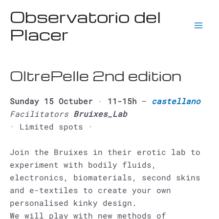
Ir
Observatorio del
al
Placer
contenido
Mai
Men
OltrePelle 2nd edition
Sunday 15 Octuber
·
11-15h
–
castellano
Facilitators
Bruixes_Lab
· Limited spots ·
Join the Bruixes in their erotic lab to
experiment with bodily fluids,
electronics, biomaterials, second skins
and e-textiles to create your own
personalised kinky design.
We will play with new methods of