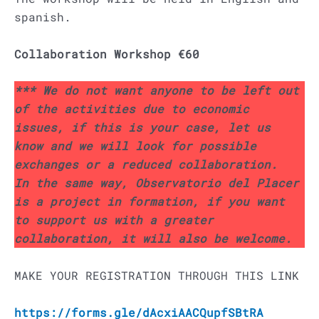
spanish.
Collaboration Workshop €60
*** We do not want anyone to be left out
of the activities due to economic
issues, if this is your case, let us
know and we will look for possible
exchanges or a reduced collaboration.
In the same way, Observatorio del Placer
is a project in formation, if you want
to support us with a greater
collaboration, it will also be welcome.
MAKE YOUR REGISTRATION THROUGH THIS LINK
https://forms.gle/dAcxiAACQupfSBtRA