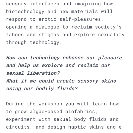
sensory interfaces and imagining how
biotechnology and new materials will
respond to erotic self-pleasures,
opening a dialogue to reclaim society’s
taboos and stigmas and explore sexuality
through technology.
How can technology enhance our pleasure
and help us explore and reclaim our
sexual liberation?
What if we could create sensory skins
using our bodily fluids?
During the workshop you will learn how
to grow algae-based biofabrics,
experiment with sexual body fluids and
circuits, and design haptic skins and e-