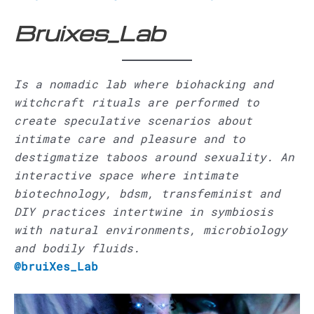
Bruixes_Lab
Is a nomadic lab where biohacking and
witchcraft rituals are performed to
create speculative scenarios about
intimate care and pleasure and to
destigmatize taboos around sexuality. An
interactive space where intimate
biotechnology, bdsm, transfeminist and
DIY practices intertwine in symbiosis
with natural environments, microbiology
and bodily fluids.
@bruiXes_Lab