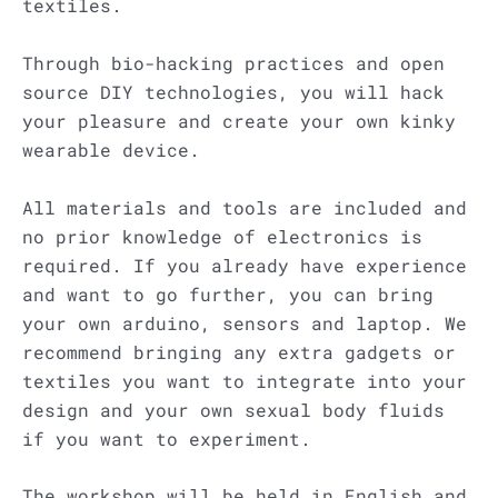
textiles.
Through bio-hacking practices and open
source DIY technologies, you will hack
your pleasure and create your own kinky
wearable device.
All materials and tools are included and
no prior knowledge of electronics is
required. If you already have experience
and want to go further, you can bring
your own arduino, sensors and laptop. We
recommend bringing any extra gadgets or
textiles you want to integrate into your
design and your own sexual body fluids
if you want to experiment.
The workshop will be held in English and