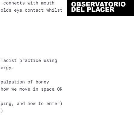
e connects with mouth-
holds eye contact whilst
 Taoist practice using
nergy.
 palpation of boney
 how we move in space OR
pping, and how to enter)
s)