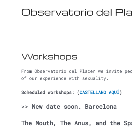
Ir
Observatorio del Pl
al
contenido
Workshops
From Observatorio del Placer we invite pe
of our experience with sexuality.
Scheduled workshops: (
CASTELLANO AQUÍ
)
>>
New date soon. Barcelona
The Mouth, The Anus, and the Sp