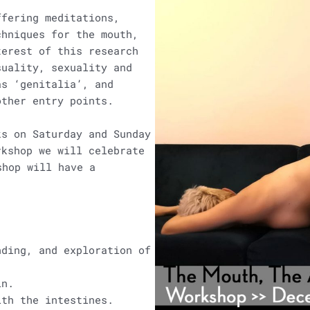
ffering meditations,
chniques for the mouth,
erest of this research
suality, sexuality and
as ‘genitalia’, and
other entry points.
ks on Saturday and Sunday
rkshop we will celebrate
rkshop will have a
nding, and exploration of
in.
ith the intestines.