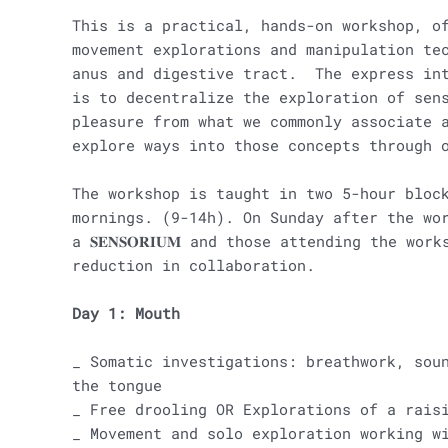
This is a practical, hands-on workshop, o
movement explorations and manipulation te
anus and digestive tract. The express int
is to decentralize the exploration of sen
pleasure from what we commonly associate 
explore ways into those concepts through 
The workshop is taught in two 5-hour bloc
mornings. (9-14h). On Sunday after the wo
a 𝐒𝐄𝐍𝐒𝐎𝐑𝐈𝐔𝐌 and those attending the wo
reduction in collaboration.
Day 1: Mouth
_ Somatic investigations: breathwork, sou
the tongue
_ Free drooling OR Explorations of a rais
_ Movement and solo exploration working w