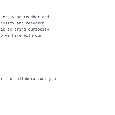
rker, yoga teacher and
riosity and research-
is to bring curiosity,
ip we have with our
or the collaboration, you