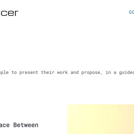
acer
O
ople to present their work and propose, in a guide
ace Between