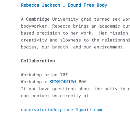
Rebecca Jackson _ Bound Free Body
A Cambridge University grad turned sex wo
bodyworker, Rebecca brings an academic cu
based precision to her work. Her mission 
creativity and slowness to the relationsh
bodies, our breath, and our environment.
Collaboration
Workshop price 70€.
Workshop +
𝐒𝐄𝐍𝐒𝐎𝐑𝐈𝐔𝐌
80€
If you have questions about the activity 
can contact us directly at
observatoriodelplacer@gmail.com