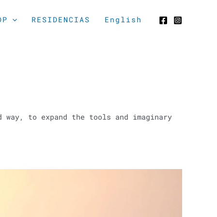
DP
RESIDENCIAS
English
d way, to expand the tools and imaginary