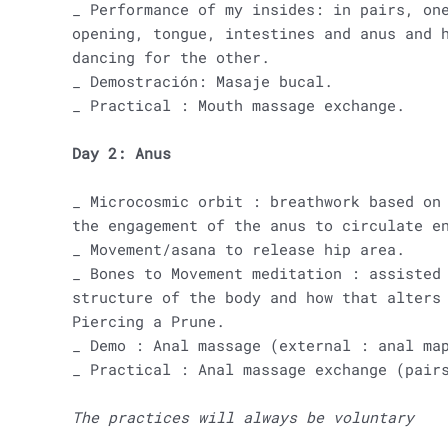
_ Performance of my insides: in pairs, on
opening, tongue, intestines and anus and 
dancing for the other.
_ Demostración: Masaje bucal.
_ Practical : Mouth massage exchange.
Day 2: Anus
_ Microcosmic orbit : breathwork based on
the engagement of the anus to circulate e
_ Movement/asana to release hip area.
_ Bones to Movement meditation : assisted
structure of the body and how that alters
Piercing a Prune.
_ Demo : Anal massage (external : anal ma
_ Practical : Anal massage exchange (pair
The practices will always be voluntary